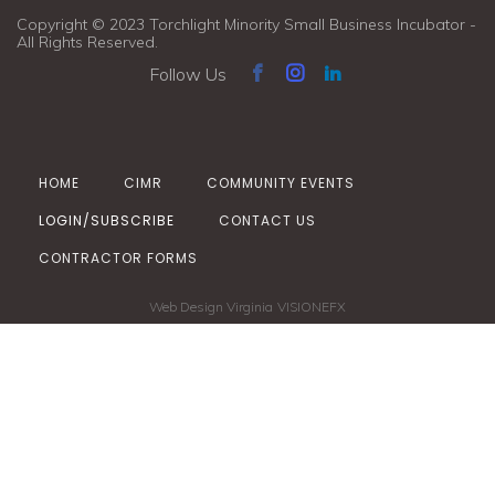
Copyright © 2023 Torchlight Minority Small Business Incubator -
All Rights Reserved.
Follow Us
HOME
CIMR
COMMUNITY EVENTS
LOGIN/SUBSCRIBE
CONTACT US
CONTRACTOR FORMS
Web Design Virginia
VISIONEFX