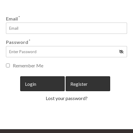
*
Email
*
Password
Remember Me
Lost your password?