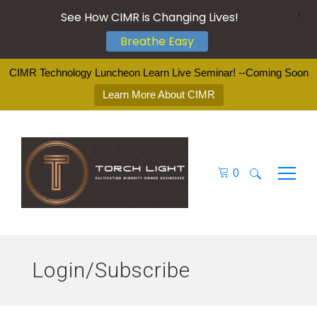
X
See How CIMR is Changing Lives!
Breathe Easy
CIMR Technology Luncheon Learn Live Seminar! --Coming Soon
Learn More About CIMR
0
Search
for:
Login/Subscribe